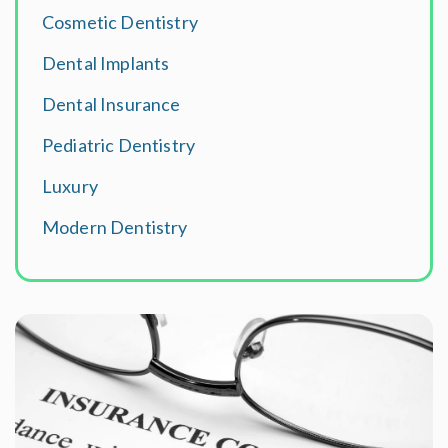
Cosmetic Dentistry
Dental Implants
Dental Insurance
Pediatric Dentistry
Luxury
Modern Dentistry