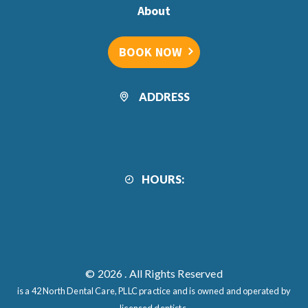
About
BOOK NOW
ADDRESS
HOURS:
© 2026
. All Rights Reserved
is a 42 North Dental Care, PLLC practice and is owned and operated by