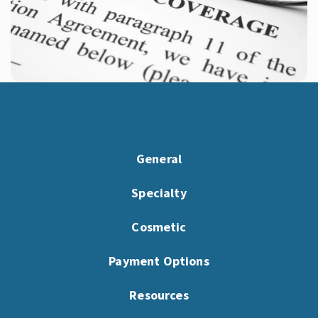
General
Specialty
Cosmetic
Payment Options
Resources