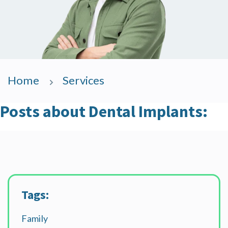
Home
Services
Posts about Dental Implants:
Tags:
Family