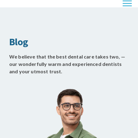
Blog
We believe that the best dental care takes two, —
our wonderfully warm and experienced dentists
and your utmost trust.