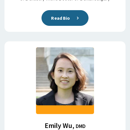
Read Bio
Emily Wu,
DMD