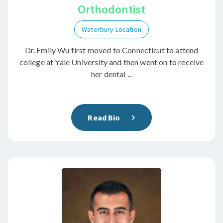
Orthodontist
Waterbury Location
Dr. Emily Wu first moved to Connecticut to attend
college at Yale University and then went on to receive
her dental ...
Read Bio