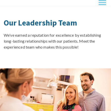
Our Leadership Team
We’ve earned a reputation for excellence by establishing
long-lasting relationships with our patients. Meet the
experienced team who makes this possible!