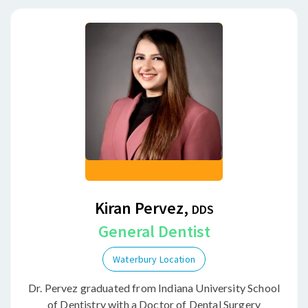
Kiran Pervez,
DDS
General Dentist
Waterbury Location
Dr. Pervez graduated from Indiana University School
of Dentistry with a Doctor of Dental Surgery