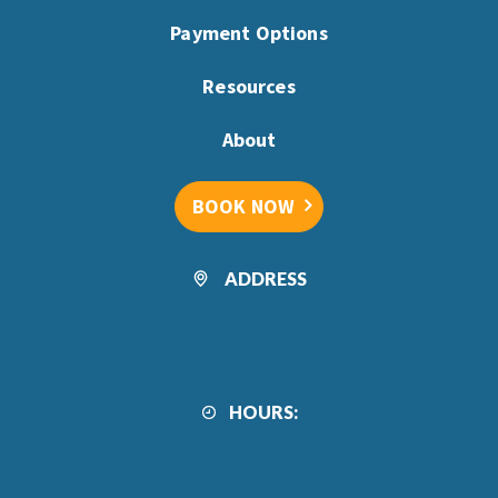
Payment Options
Resources
About
BOOK NOW
ADDRESS
HOURS: