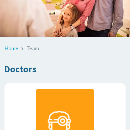
Home
Team
Doctors