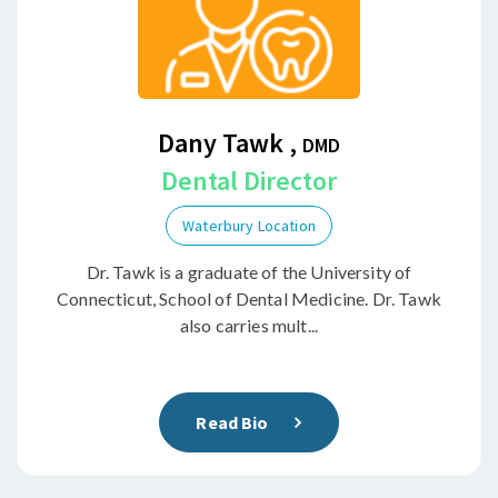
Dany Tawk ,
DMD
Dental Director
Waterbury Location
Dr. Tawk is a graduate of the University of
Connecticut, School of Dental Medicine. Dr. Tawk
also carries mult...
Read Bio