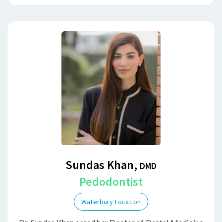
Sundas Khan,
DMD
Pedodontist
Waterbury Location