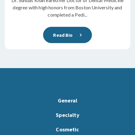
Dr. Sundas Khan eared her Doctor of Dental Medicine
degree with high honors from Boston University and
completed a Pedi...
Read Bio
General
Specialty
Cosmetic