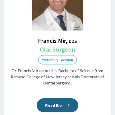
Francis Mir,
DDS
Oral Surgeon
Waterbury Location
Dr. Francis Mir earned his Bachelor of Science from
Ramapo College of New Jersey and his Doctorate of
Dental Surgery...
Read Bio