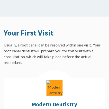
Your First Visit
Usually, a root canal can be resolved within one visit. Your
root canal dentist will prepare you for this visit with a
consultation, which will take place before the actual
procedure.
Modern Dentistry