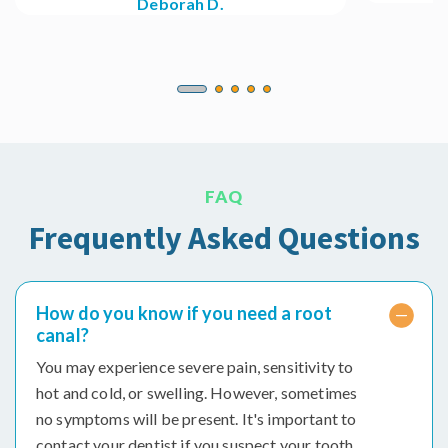
Deborah D.
FAQ
Frequently Asked Questions
How do you know if you need a root
canal?
You may experience severe pain, sensitivity to
hot and cold, or swelling. However, sometimes
no symptoms will be present. It's important to
contact your dentist if you suspect your tooth