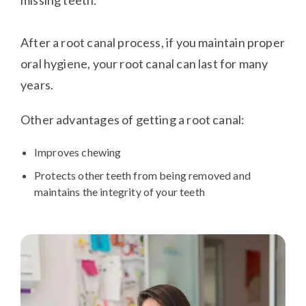
missing teeth.
After a root canal process, if you maintain proper
oral hygiene, your root canal can last for many
years.
Other advantages of getting a root canal:
Improves chewing
Protects other teeth from being removed and
maintains the integrity of your teeth