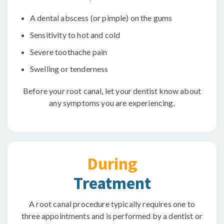
A dental abscess (or pimple) on the gums
Sensitivity to hot and cold
Severe toothache pain
Swelling or tenderness
Before your root canal, let your dentist know about
any symptoms you are experiencing.
During
Treatment
A root canal procedure typically requires one to
three appointments and is performed by a dentist or