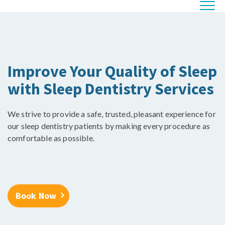
Improve Your Quality of Sleep
with Sleep Dentistry Services
We strive to provide a safe, trusted, pleasant experience for
our sleep dentistry patients by making every procedure as
comfortable as possible.
Book Now