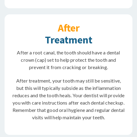
After
Treatment
After a root canal, the tooth should have a dental
crown (cap) set to help protect the tooth and
prevent it from cracking or breaking.
After treatment, your tooth may still be sensitive,
but this will typically subside as the inflammation
reduces and the tooth heals. Your dentist will provide
you with care instructions after each dental checkup.
Remember that good oral hygiene and regular dental
visits will help maintain your teeth.