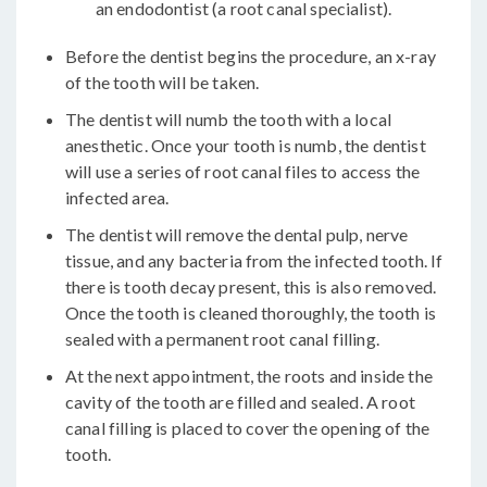
an endodontist (a root canal specialist).
Before the dentist begins the procedure, an x-ray
of the tooth will be taken.
The dentist will numb the tooth with a local
anesthetic. Once your tooth is numb, the dentist
will use a series of root canal files to access the
infected area.
The dentist will remove the dental pulp, nerve
tissue, and any bacteria from the infected tooth. If
there is tooth decay present, this is also removed.
Once the tooth is cleaned thoroughly, the tooth is
sealed with a permanent root canal filling.
At the next appointment, the roots and inside the
cavity of the tooth are filled and sealed. A root
canal filling is placed to cover the opening of the
tooth.