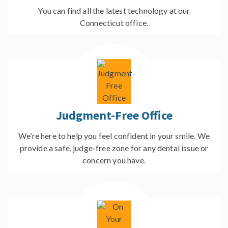
You can find all the latest technology at our
Connecticut office.
Judgment-Free Office
We’re here to help you feel confident in your smile. We
provide a safe, judge-free zone for any dental issue or
concern you have.