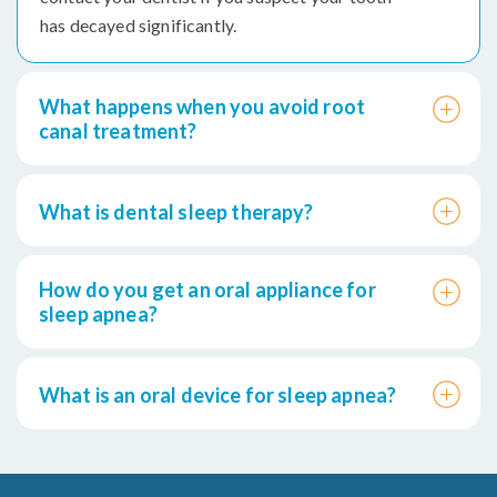
has decayed significantly.
What happens when you avoid root
canal treatment?
What is dental sleep therapy?
How do you get an oral appliance for
sleep apnea?
What is an oral device for sleep apnea?