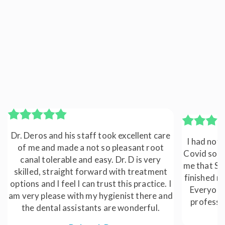
Dr. Deros and his staff took excellent care
I had not 
of me and made a not so pleasant root
Covid so I
canal tolerable and easy. Dr. D is very
me that Sun
skilled, straight forward with treatment
finished my
options and I feel I can trust this practice. I
Everyone 
am very please with my hygienist there and
professi
the dental assistants are wonderful.