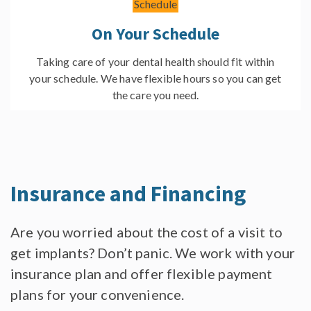
On Your Schedule
Taking care of your dental health should fit within
your schedule. We have flexible hours so you can get
the care you need.
Insurance
and Financing
Are you worried about the cost of a visit to
get implants? Don’t panic. We work with your
insurance plan and offer flexible payment
plans for your convenience.