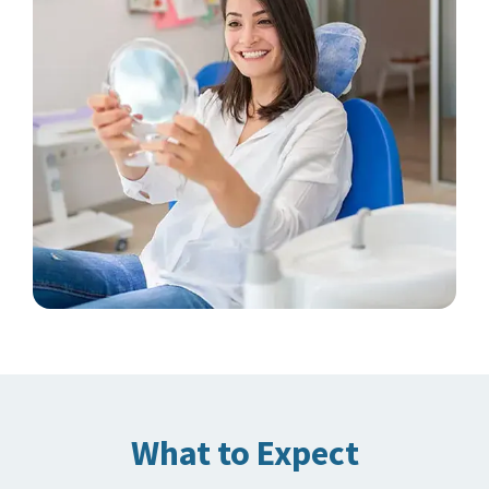
What to Expect