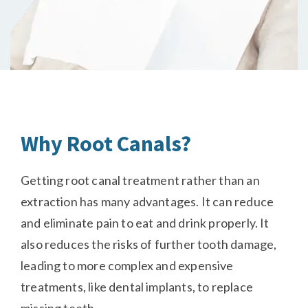
Why Root Canals?
Getting root canal treatment rather than an
extraction has many advantages. It can reduce
and eliminate pain to eat and drink properly. It
also reduces the risks of further tooth damage,
leading to more complex and expensive
treatments, like dental implants, to replace