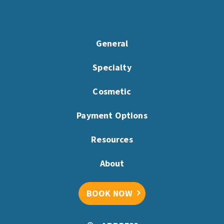
General
Specialty
Cosmetic
Payment Options
Resources
About
BOOK NOW