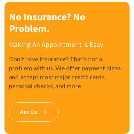
No Insurance?
No
Problem.
Making An Appointment Is Easy
Don’t have insurance? That’s not a
problem with us. We offer payment plans
and accept most major credit cards,
personal checks, and more.
Ask Us