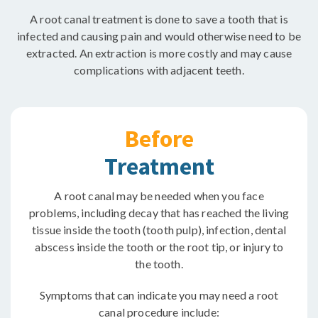
A root canal treatment is done to save a tooth that is
infected and causing pain and would otherwise need to be
extracted. An extraction is more costly and may cause
complications with adjacent teeth.
Before
Treatment
A root canal may be needed when you face
problems, including decay that has reached the living
tissue inside the tooth (tooth pulp), infection, dental
abscess inside the tooth or the root tip, or injury to
the tooth.
Symptoms that can indicate you may need a root
canal procedure include: