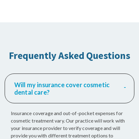
Frequently Asked Questions
Will my insurance cover cosmetic
dental care?
Insurance coverage and out-of-pocket expenses for
cosmetic treatment vary. Our practice will work with
your insurance provider to verify coverage and will
provide you with different treatment options to