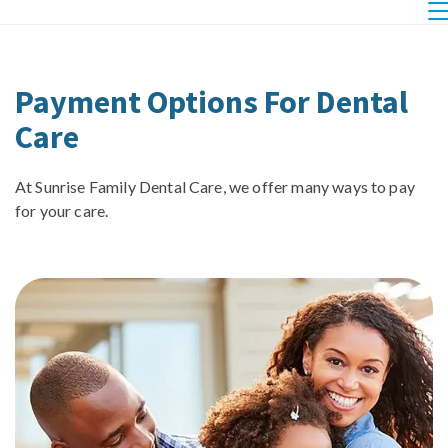
Payment Options For Dental
Care
At Sunrise Family Dental Care, we offer many ways to pay
for your care.