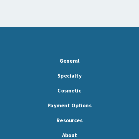
General
Specialty
Cosmetic
Payment Options
Resources
About