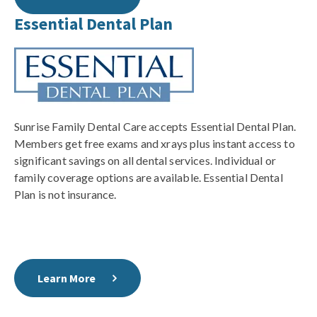
Essential Dental Plan
Sunrise Family Dental Care accepts Essential Dental Plan.
Members get free exams and xrays plus instant access to
significant savings on all dental services. Individual or
family coverage options are available. Essential Dental
Plan is not insurance.
Learn More