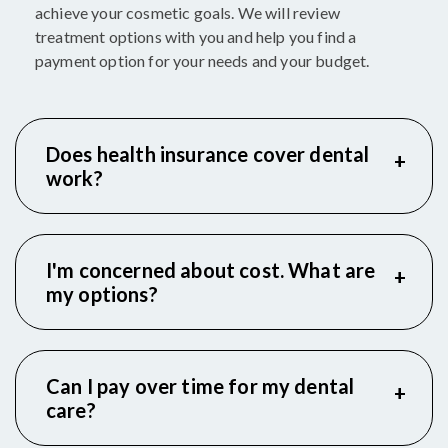
achieve your cosmetic goals. We will review
treatment options with you and help you find a
payment option for your needs and your budget.
Does health insurance cover dental
work?
I'm concerned about cost. What are
my options?
Can I pay over time for my dental
care?