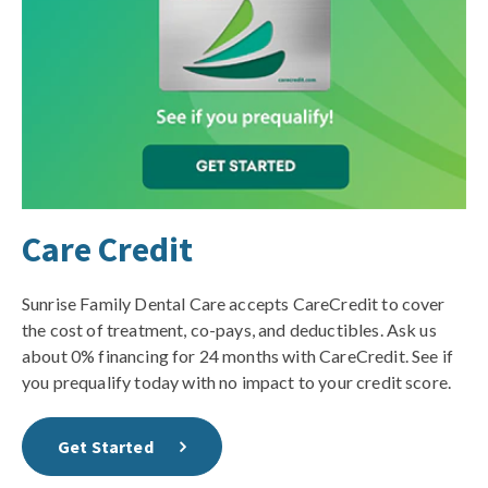
Care Credit
Sunrise Family Dental Care accepts CareCredit to cover
the cost of treatment, co-pays, and deductibles. Ask us
about 0% financing for 24 months with CareCredit. See if
you prequalify today with no impact to your credit score.
Get Started