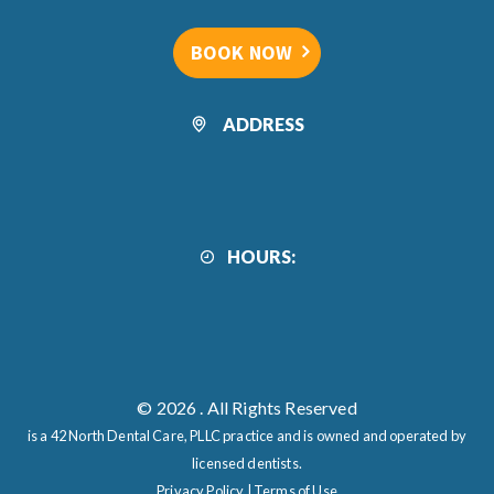
BOOK NOW
ADDRESS
HOURS:
© 2026
. All Rights Reserved
is a 42 North Dental Care, PLLC practice and is owned and operated by
licensed dentists.
Privacy Policy
|
Terms of Use