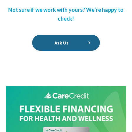
Not sure if we work with yours? We’re happy to
check!
Ask Us