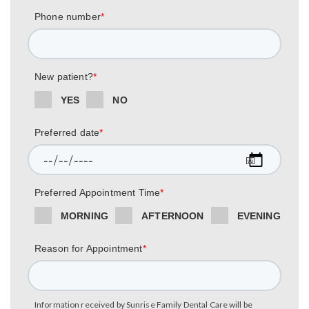
Phone number
*
New patient?
*
YES
NO
Preferred date
*
Preferred Appointment Time
*
MORNING
AFTERNOON
EVENING
Reason for Appointment
*
Information received by Sunrise Family Dental Care will be