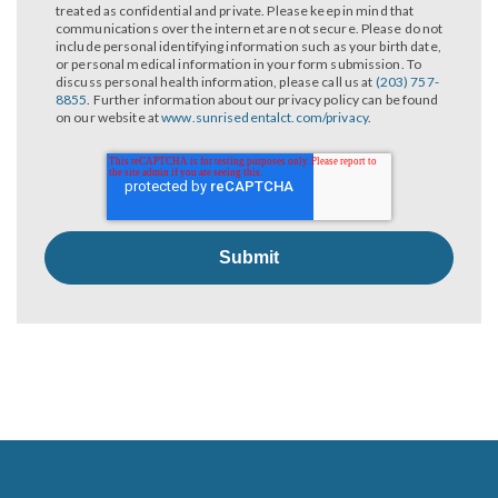
treated as confidential and private. Please keep in mind that
communications over the internet are not secure. Please do not
include personal identifying information such as your birth date,
or personal medical information in your form submission. To
discuss personal health information, please call us at
(203) 757-
8855
. Further information about our privacy policy can be found
on our website at
www.sunrisedentalct.com/privacy
.