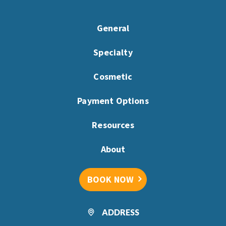
General
Specialty
Cosmetic
Payment Options
Resources
About
BOOK NOW
ADDRESS