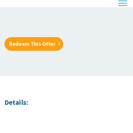
Redeem This Offer
Details: