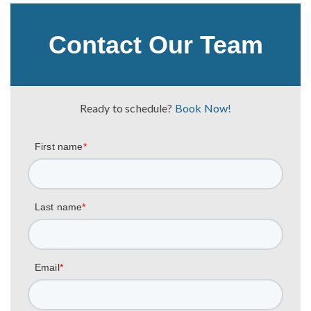
Contact Our Team
Ready to schedule?
Book Now!
First name
*
Last name
*
Email
*