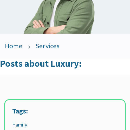
Home
Services
Posts about Luxury:
Tags:
Family