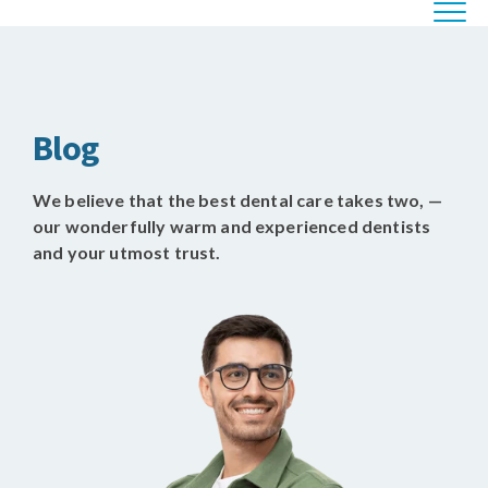
Blog
We believe that the best dental care takes two, —
our wonderfully warm and experienced dentists
and your utmost trust.