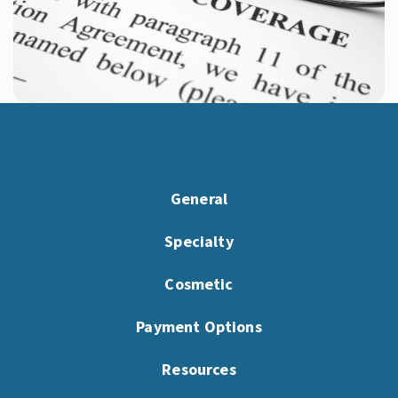
General
Specialty
Cosmetic
Payment Options
Resources