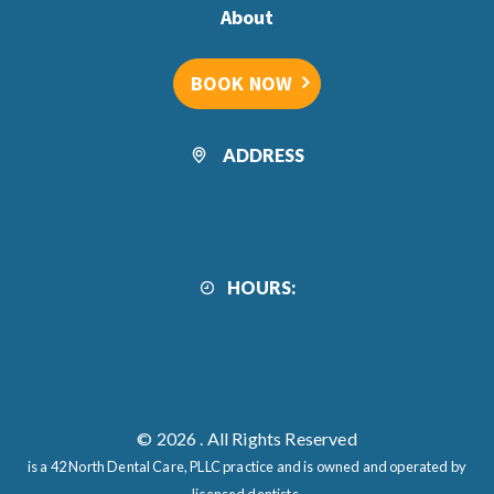
About
BOOK NOW
ADDRESS
HOURS:
© 2026
. All Rights Reserved
is a 42 North Dental Care, PLLC practice and is owned and operated by