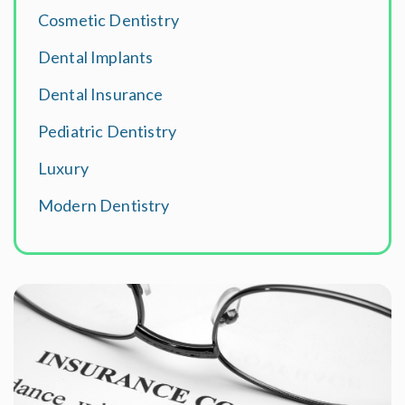
Cosmetic Dentistry
Dental Implants
Dental Insurance
Pediatric Dentistry
Luxury
Modern Dentistry